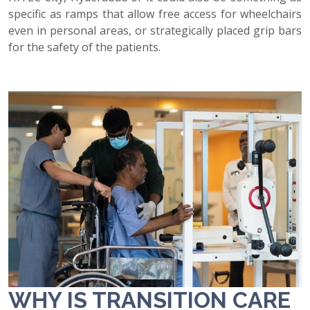
specific as ramps that allow free access for wheelchairs
even in personal areas, or strategically placed grip bars
for the safety of the patients.
WHY IS TRANSITION CARE