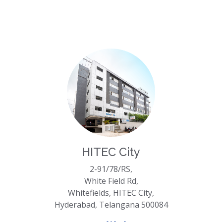
HITEC City
2-91/78/RS,
White Field Rd,
Whitefields, HITEC City,
Hyderabad, Telangana 500084