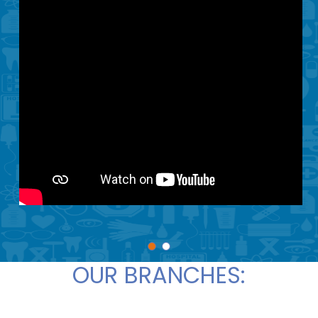
OUR BRANCHES: