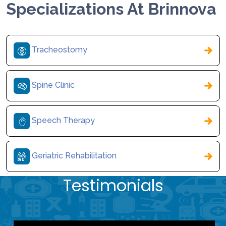
Specializations At Brinnova
Tracheostomy
Spine Clinic
Speech Therapy
Geriatric Rehabilitation
Testimonials