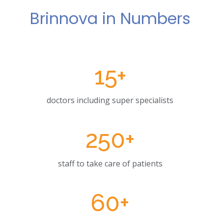
Brinnova in Numbers
15
+
doctors including super specialists
250
+
staff to take care of patients
60
+