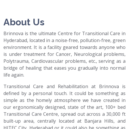
About Us
Brinnova is the ultimate Centre for Transitional Care in
Hyderabad, located in a noise-free, pollution-free, green
environment. It is a facility geared towards anyone who
is under treatment for Cancer, Neurological problems,
Polytrauma, Cardiovascular problems, etc., serving as a
bridge of healing that eases you gradually into normal
life again.
Transitional Care and Rehabilitation at Brinnova is
defined by a personal touch. It could be something as
simple as the homely atmosphere we have created in
our ergonomically designed, state of the art, 100+ bed
Transitional Care Centre, spread out across a 30,000 ft
built-up area, centrally located at Banjara Hills, and
HITEC City, Hyderabad or it could also be something as