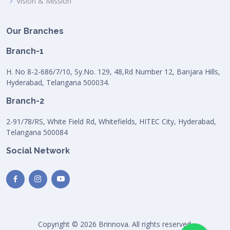
Vision & Mission
Our Branches
Branch-1
H. No 8-2-686/7/10, Sy.No. 129, 48,Rd Number 12, Banjara Hills,
Hyderabad, Telangana 500034.
Branch-2
2-91/78/RS, White Field Rd, Whitefields, HITEC City, Hyderabad,
Telangana 500084
Social Network
Copyright © 2026 Brinnova. All rights reserved.