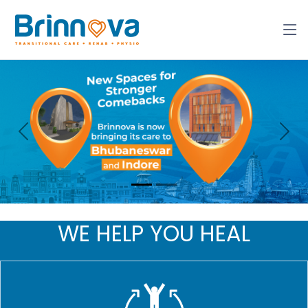
Previous
Nex
WE HELP YOU HEAL