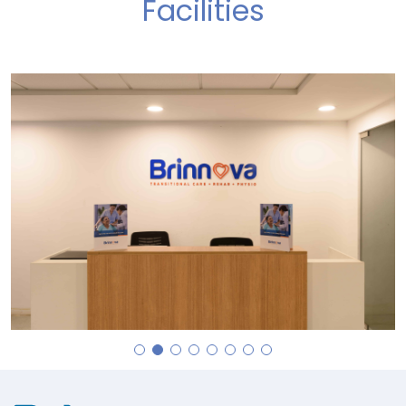
Facilities