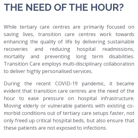
THE NEED OF THE HOUR?
While tertiary care centres are primarily focused on
saving lives, transition care centres work towards
enhancing the quality of life by delivering sustainable
recoveries and reducing hospital readmissions,
mortality and preventing long term disabilities.
Transition Care employs multi-disciplinary collaboration
to deliver highly personalised services.
During the recent COVID-19 pandemic, it became
evident that transition care centres are the need of the
hour to ease pressure on hospital infrastructure.
Moving elderly or vulnerable patients with existing co-
morbid conditions out of tertiary care setups faster, not
only freed up critical hospital beds, but also ensure that
these patients are not exposed to infections.