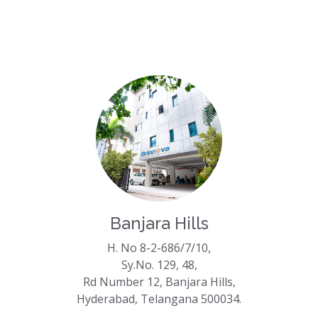
Banjara Hills
H. No 8-2-686/7/10,
Sy.No. 129, 48,
Rd Number 12, Banjara Hills,
Hyderabad, Telangana 500034.