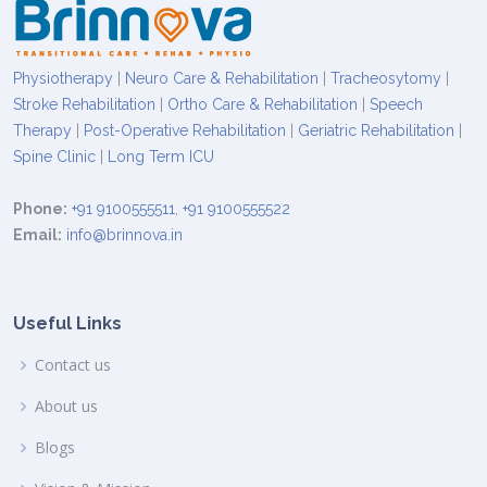
Physiotherapy
|
Neuro Care & Rehabilitation
|
Tracheosytomy
|
Stroke Rehabilitation
|
Ortho Care & Rehabilitation
|
Speech
Therapy
|
Post-Operative Rehabilitation
|
Geriatric Rehabilitation
|
Spine Clinic
|
Long Term ICU
Phone:
+91 9100555511
,
+91 9100555522
Email:
info@brinnova.in
Useful Links
Contact us
About us
Blogs