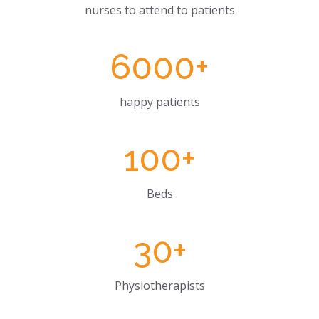
nurses to attend to patients
6000
+
happy patients
100
+
Beds
30
+
Physiotherapists