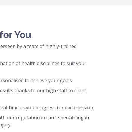
for You
erseen by a team of highly-trained
tion of health disciplines to suit your
sonalised to achieve your goals.
esults thanks to our high staff to client
real-time as you progress for each session.
h our reputation in care, specialising in
njury.