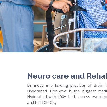
Neuro care and Rehab
Brinnova is a leading provider of Brain In
Hyderabad. Brinnova is the biggest medic
Hyderabad with 100+ beds across two cente
and HITECH City.