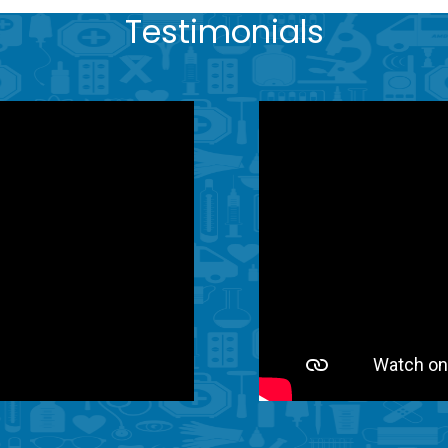
Testimonials