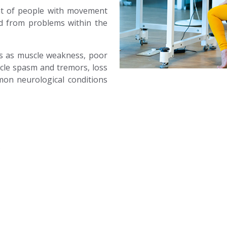
ent of people with movement
ed from problems within the
es as muscle weakness, poor
cle spasm and tremors, loss
mon neurological conditions
s