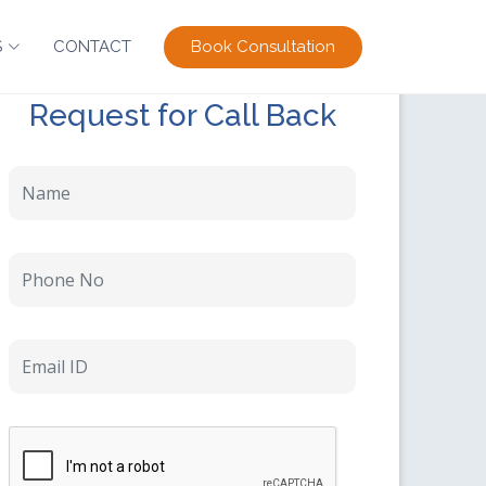
Book Consultation
S
CONTACT
Request for Call Back