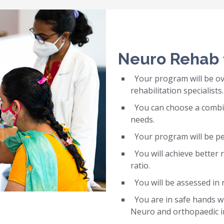
Neuro Rehab 
Your program will be ov
rehabilitation specialists.
You can choose a combina
needs.
Your program will be per
You will achieve better r
ratio.
You will be assessed in 
You are in safe hands wit
Neuro and orthopaedic i