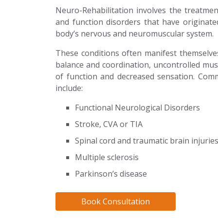
Neuro-Rehabilitation involves the treatm
and function disorders that have originat
body’s nervous and neuromuscular system.
These conditions often manifest themselv
balance and coordination, uncontrolled mus
of function and decreased sensation. Com
include:
Functional Neurological Disorders
Stroke, CVA or TIA
Spinal cord and traumatic brain injurie
Multiple sclerosis
Parkinson’s disease
Book Consultation