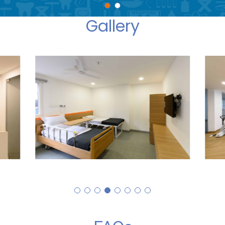
Gallery