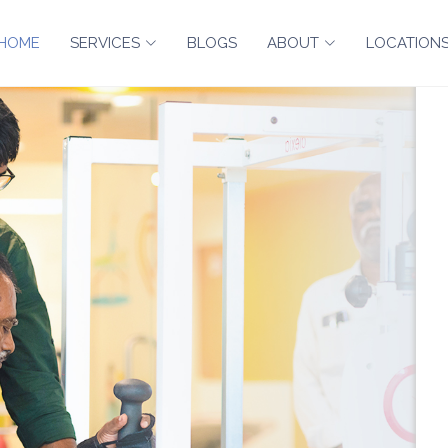
HOME
SERVICES
BLOGS
ABOUT
LOCATION