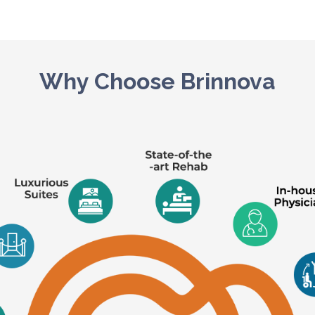
Why Choose Brinnova