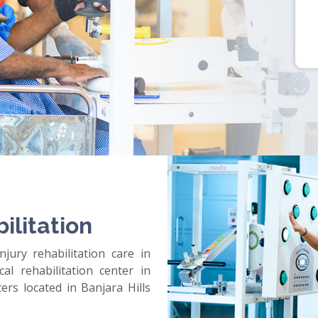
ilitation
jury rehabilitation care in
al rehabilitation center in
rs located in Banjara Hills