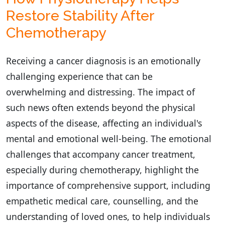
Restore Stability After
Chemotherapy
Receiving a cancer diagnosis is an emotionally
challenging experience that can be
overwhelming and distressing. The impact of
such news often extends beyond the physical
aspects of the disease, affecting an individual's
mental and emotional well-being. The emotional
challenges that accompany cancer treatment,
especially during chemotherapy, highlight the
importance of comprehensive support, including
empathetic medical care, counselling, and the
understanding of loved ones, to help individuals