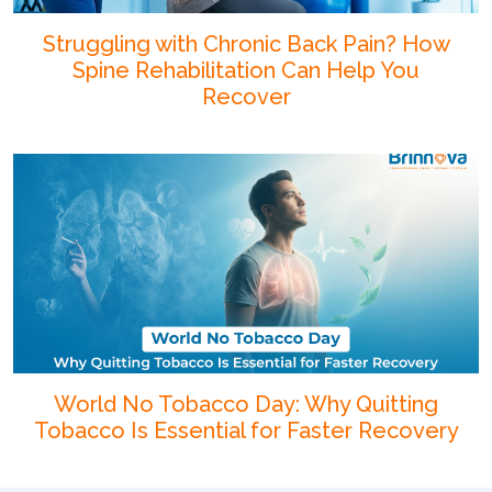
Struggling with Chronic Back Pain? How
Spine Rehabilitation Can Help You
Recover
World No Tobacco Day: Why Quitting
Tobacco Is Essential for Faster Recovery