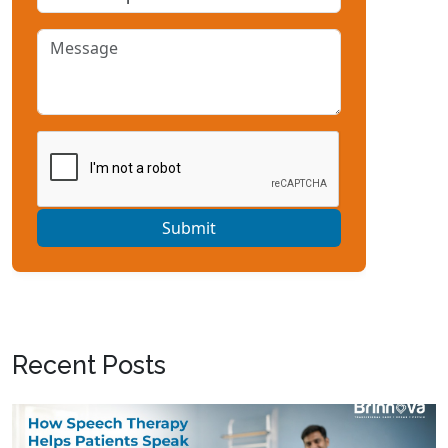
Submit
Recent Posts