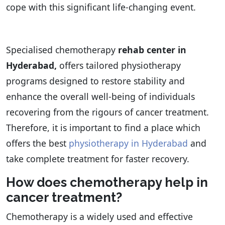
cope with this significant life-changing event.
Specialised chemotherapy
rehab center in
Hyderabad,
offers tailored physiotherapy
programs designed to restore stability and
enhance the overall well-being of individuals
recovering from the rigours of cancer treatment.
Therefore, it is important to find a place which
offers the best
physiotherapy in Hyderabad
and
take complete treatment for faster recovery.
How does chemotherapy help in
cancer treatment?
Chemotherapy is a widely used and effective