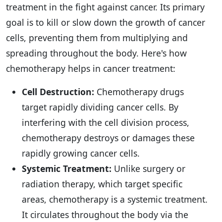
treatment in the fight against cancer. Its primary
goal is to kill or slow down the growth of cancer
cells, preventing them from multiplying and
spreading throughout the body. Here's how
chemotherapy helps in cancer treatment:
Cell Destruction:
Chemotherapy drugs
target rapidly dividing cancer cells. By
interfering with the cell division process,
chemotherapy destroys or damages these
rapidly growing cancer cells.
Systemic Treatment:
Unlike surgery or
radiation therapy, which target specific
areas, chemotherapy is a systemic treatment.
It circulates throughout the body via the