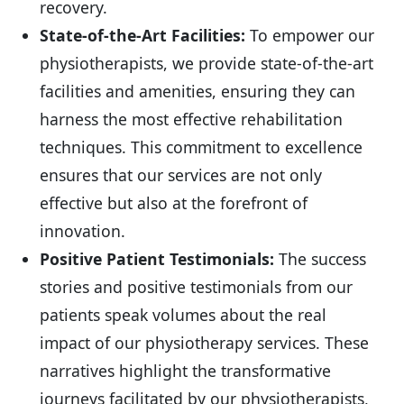
recovery.
State-of-the-Art Facilities:
To empower our
physiotherapists, we provide state-of-the-art
facilities and amenities, ensuring they can
harness the most effective rehabilitation
techniques. This commitment to excellence
ensures that our services are not only
effective but also at the forefront of
innovation.
Positive Patient Testimonials:
The success
stories and positive testimonials from our
patients speak volumes about the real
impact of our physiotherapy services. These
narratives highlight the transformative
journeys facilitated by our physiotherapists,