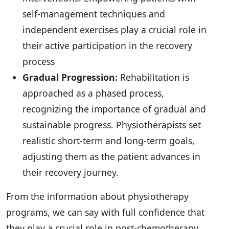
self-management techniques and
independent exercises play a crucial role in
their active participation in the recovery
process
Gradual Progression:
Rehabilitation is
approached as a phased process,
recognizing the importance of gradual and
sustainable progress. Physiotherapists set
realistic short-term and long-term goals,
adjusting them as the patient advances in
their recovery journey.
From the information about physiotherapy
programs, we can say with full confidence that
they play a crucial role in post-chemotherapy