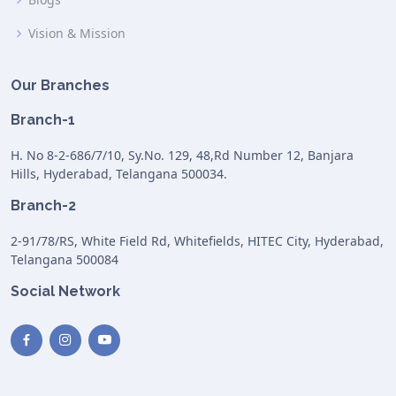
Vision & Mission
Our Branches
Branch-1
H. No 8-2-686/7/10, Sy.No. 129, 48,Rd Number 12, Banjara
Hills, Hyderabad, Telangana 500034.
Branch-2
2-91/78/RS, White Field Rd, Whitefields, HITEC City, Hyderabad,
Telangana 500084
Social Network