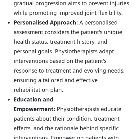
gradual progression aims to prevent injuries
while promoting improved joint flexibility.
Personalised Approach:
A personalised
assessment considers the patient's unique
health status, treatment history, and
personal goals. Physiotherapists adapt
interventions based on the patient's
response to treatment and evolving needs,
ensuring a tailored and effective
rehabilitation plan.
Education and
Empowerment:
Physiotherapists educate
patients about their condition, treatment
effects, and the rationale behind specific
interventions. Empowering patients with