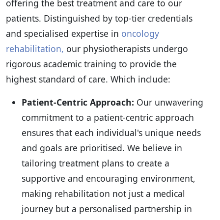
offering the best treatment and care to our
patients. Distinguished by top-tier credentials
and specialised expertise in
oncology
rehabilitation,
our physiotherapists undergo
rigorous academic training to provide the
highest standard of care. Which include:
Patient-Centric Approach:
Our unwavering
commitment to a patient-centric approach
ensures that each individual's unique needs
and goals are prioritised. We believe in
tailoring treatment plans to create a
supportive and encouraging environment,
making rehabilitation not just a medical
journey but a personalised partnership in