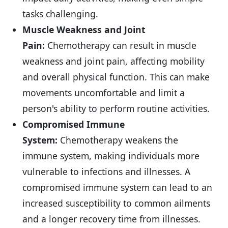
tasks challenging.
Muscle Weakness and Joint
Pain:
Chemotherapy can result in muscle
weakness and joint pain, affecting mobility
and overall physical function. This can make
movements uncomfortable and limit a
person's ability to perform routine activities.
Compromised Immune
System:
Chemotherapy weakens the
immune system, making individuals more
vulnerable to infections and illnesses. A
compromised immune system can lead to an
increased susceptibility to common ailments
and a longer recovery time from illnesses.