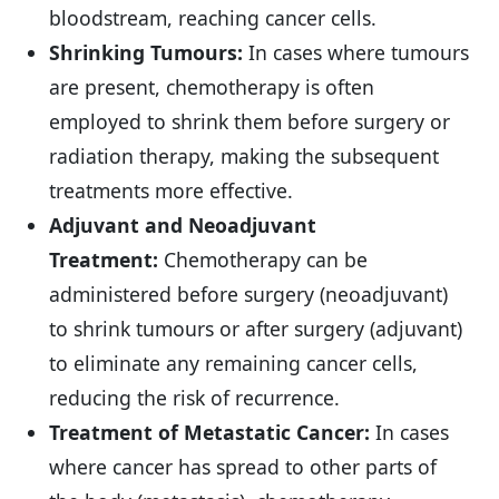
bloodstream, reaching cancer cells.
Shrinking Tumours:
In cases where tumours
are present, chemotherapy is often
employed to shrink them before surgery or
radiation therapy, making the subsequent
treatments more effective.
Adjuvant and Neoadjuvant
Treatment:
Chemotherapy can be
administered before surgery (neoadjuvant)
to shrink tumours or after surgery (adjuvant)
to eliminate any remaining cancer cells,
reducing the risk of recurrence.
Treatment of Metastatic Cancer:
In cases
where cancer has spread to other parts of