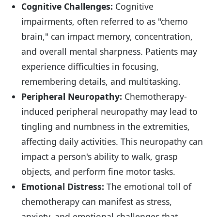
Cognitive Challenges:
Cognitive
impairments, often referred to as "chemo
brain," can impact memory, concentration,
and overall mental sharpness. Patients may
experience difficulties in focusing,
remembering details, and multitasking.
Peripheral Neuropathy:
Chemotherapy-
induced peripheral neuropathy may lead to
tingling and numbness in the extremities,
affecting daily activities. This neuropathy can
impact a person's ability to walk, grasp
objects, and perform fine motor tasks.
Emotional Distress:
The emotional toll of
chemotherapy can manifest as stress,
anxiety, and emotional challenges that