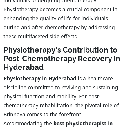
individuals undergoing chemotherapy.
Physiotherapy becomes a crucial component in
enhancing the quality of life for individuals
during and after chemotherapy by addressing
these multifaceted side effects.
Physiotherapy's Contribution to
Post-Chemotherapy Recovery in
Hyderabad
Physiotherapy in Hyderabad
is a healthcare
discipline committed to reviving and sustaining
physical function and mobility. For post-
chemotherapy rehabilitation, the pivotal role of
Brinnova comes to the forefront.
Accommodating the
best physiotherapist in