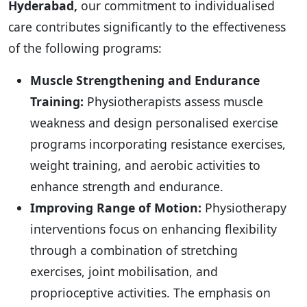
Hyderabad,
our commitment to individualised
care contributes significantly to the effectiveness
of the following programs:
Muscle Strengthening and Endurance
Training:
Physiotherapists assess muscle
weakness and design personalised exercise
programs incorporating resistance exercises,
weight training, and aerobic activities to
enhance strength and endurance.
Improving Range of Motion:
Physiotherapy
interventions focus on enhancing flexibility
through a combination of stretching
exercises, joint mobilisation, and
proprioceptive activities. The emphasis on