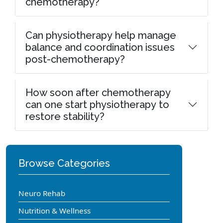
chemotherapy?
Can physiotherapy help manage
balance and coordination issues
post-chemotherapy?
How soon after chemotherapy
can one start physiotherapy to
restore stability?
Browse Categories
Neuro Rehab
Nutrition & Wellness