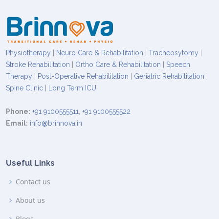
Physiotherapy
|
Neuro Care & Rehabilitation
|
Tracheosytomy
|
Stroke Rehabilitation
|
Ortho Care & Rehabilitation
|
Speech
Therapy
|
Post-Operative Rehabilitation
|
Geriatric Rehabilitation
|
Spine Clinic
|
Long Term ICU
Phone:
+91 9100555511
,
+91 9100555522
Email:
info@brinnova.in
Useful Links
Contact us
About us
Blogs