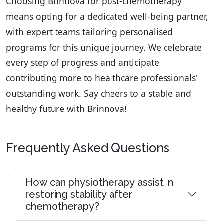
Choosing Brinnova for post-chemotherapy
means opting for a dedicated well-being partner,
with expert teams tailoring personalised
programs for this unique journey. We celebrate
every step of progress and anticipate
contributing more to healthcare professionals'
outstanding work. Say cheers to a stable and
healthy future with Brinnova!
Frequently Asked Questions
How can physiotherapy assist in
restoring stability after
chemotherapy?