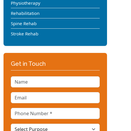
Physiotherapy
Rehabilitation
Spine Rehab
Stroke Rehab
Get in Touch