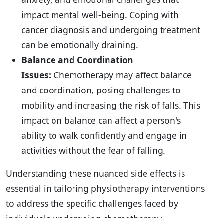
impact mental well-being. Coping with
cancer diagnosis and undergoing treatment
can be emotionally draining.
Balance and Coordination
Issues:
Chemotherapy may affect balance
and coordination, posing challenges to
mobility and increasing the risk of falls. This
impact on balance can affect a person's
ability to walk confidently and engage in
activities without the fear of falling.
Understanding these nuanced side effects is
essential in tailoring physiotherapy interventions
to address the specific challenges faced by