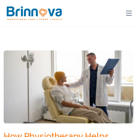
How Physiotherapy Helps