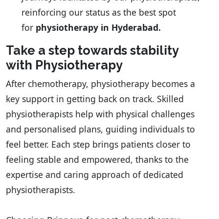
reinforcing our status as the best spot
for
physiotherapy in Hyderabad.
Take a step towards stability
with Physiotherapy
After chemotherapy, physiotherapy becomes a
key support in getting back on track. Skilled
physiotherapists help with physical challenges
and personalised plans, guiding individuals to
feel better. Each step brings patients closer to
feeling stable and empowered, thanks to the
expertise and caring approach of dedicated
physiotherapists.