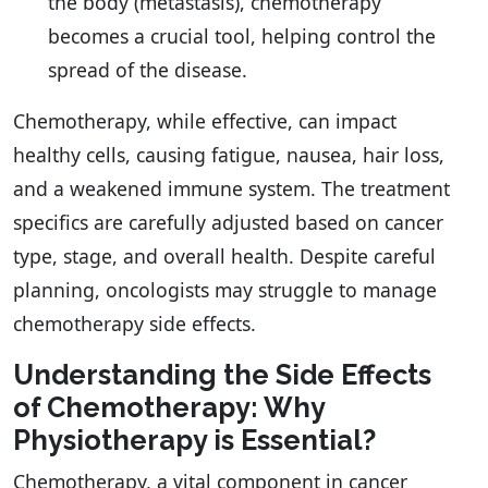
the body (metastasis), chemotherapy
becomes a crucial tool, helping control the
spread of the disease.
Chemotherapy, while effective, can impact
healthy cells, causing fatigue, nausea, hair loss,
and a weakened immune system. The treatment
specifics are carefully adjusted based on cancer
type, stage, and overall health. Despite careful
planning, oncologists may struggle to manage
chemotherapy side effects.
Understanding the Side Effects
of Chemotherapy: Why
Physiotherapy is Essential?
Chemotherapy, a vital component in cancer