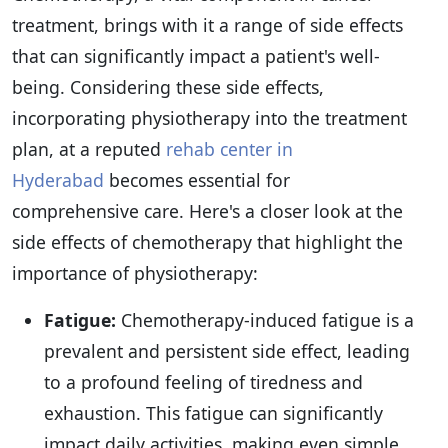
treatment, brings with it a range of side effects
that can significantly impact a patient's well-
being. Considering these side effects,
incorporating physiotherapy into the treatment
plan, at a reputed
rehab center in
Hyderabad
becomes essential for
comprehensive care. Here's a closer look at the
side effects of chemotherapy that highlight the
importance of physiotherapy:
Fatigue:
Chemotherapy-induced fatigue is a
prevalent and persistent side effect, leading
to a profound feeling of tiredness and
exhaustion. This fatigue can significantly
impact daily activities, making even simple