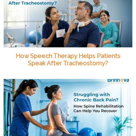
How Speech Therapy Helps Patients
Speak After Tracheostomy?