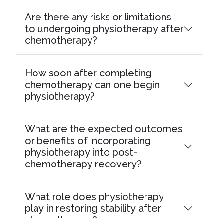
Are there any risks or limitations
to undergoing physiotherapy after
chemotherapy?
How soon after completing
chemotherapy can one begin
physiotherapy?
What are the expected outcomes
or benefits of incorporating
physiotherapy into post-
chemotherapy recovery?
What role does physiotherapy
play in restoring stability after