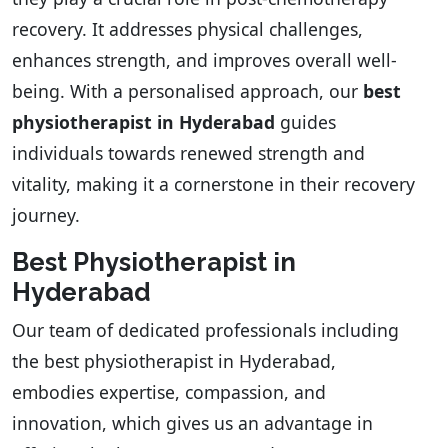
recovery. It addresses physical challenges,
enhances strength, and improves overall well-
being. With a personalised approach, our
best
physiotherapist in Hyderabad
guides
individuals towards renewed strength and
vitality, making it a cornerstone in their recovery
journey.
Best Physiotherapist in
Hyderabad
Our team of dedicated professionals including
the best physiotherapist in Hyderabad,
embodies expertise, compassion, and
innovation, which gives us an advantage in