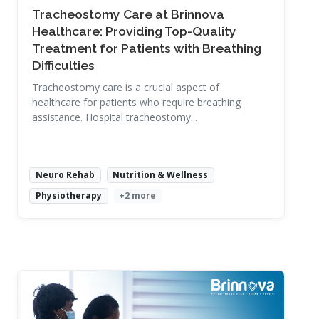
Tracheostomy Care at Brinnova
Healthcare: Providing Top-Quality
Treatment for Patients with Breathing
Difficulties
Tracheostomy care is a crucial aspect of
healthcare for patients who require breathing
assistance. Hospital tracheostomy...
Neuro Rehab
Nutrition & Wellness
Physiotherapy
+2 more