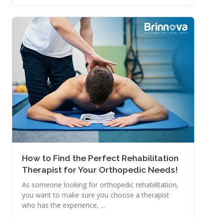
Read More
How to Find the Perfect Rehabilitation
Therapist for Your Orthopedic Needs!
As someone looking for orthopedic rehabilitation,
you want to make sure you choose a therapist
who has the experience, ...