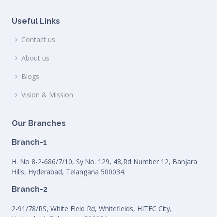
Useful Links
Contact us
About us
Blogs
Vision & Mission
Our Branches
Branch-1
H. No 8-2-686/7/10, Sy.No. 129, 48,Rd Number 12, Banjara
Hills, Hyderabad, Telangana 500034.
Branch-2
2-91/78/RS, White Field Rd, Whitefields, HITEC City,