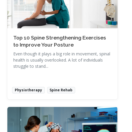
Top 10 Spine Strengthening Exercises
to Improve Your Posture
Even though it plays a big role in movement, spinal
health is usually overlooked. A lot of individuals
struggle to stand...
Physiotherapy
Spine Rehab