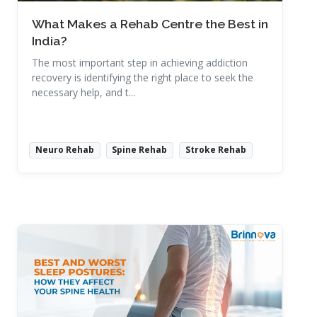
What Makes a Rehab Centre the Best in
India?
The most important step in achieving addiction
recovery is identifying the right place to seek the
necessary help, and t...
Neuro Rehab
Spine Rehab
Stroke Rehab
Read More