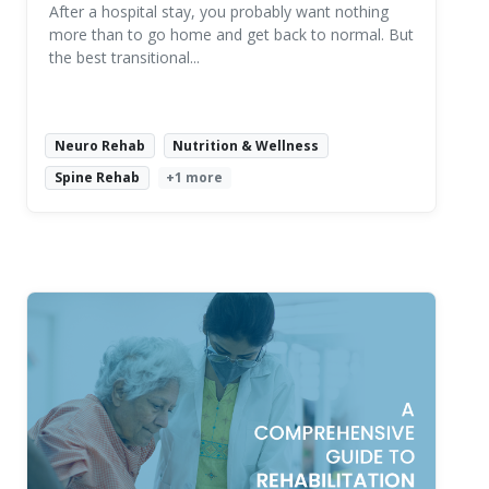
After a hospital stay, you probably want nothing
more than to go home and get back to normal. But
the best transitional...
Neuro Rehab
Nutrition & Wellness
Spine Rehab
+1 more
Read More