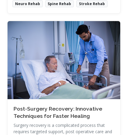
Neuro Rehab
Spine Rehab
Stroke Rehab
Read More
Post-Surgery Recovery: Innovative
Techniques for Faster Healing
Surgery recovery is a complicated process that
requires targeted support, post operative care and