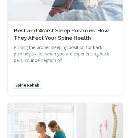
Best and Worst Sleep Postures: How
They Affect Your Spine Health
Picking the proper sleeping position for back
pain helps a lot when you are experiencing back
pain. Your perception of...
Spine Rehab
Read More