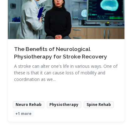
Read More
The Benefits of Neurological
Physiotherapy for Stroke Recovery
A stroke can alter one's life in various ways. One of
these is that it can cause loss of mobility and
coordination as we...
Neuro Rehab
Physiotherapy
Spine Rehab
+1 more