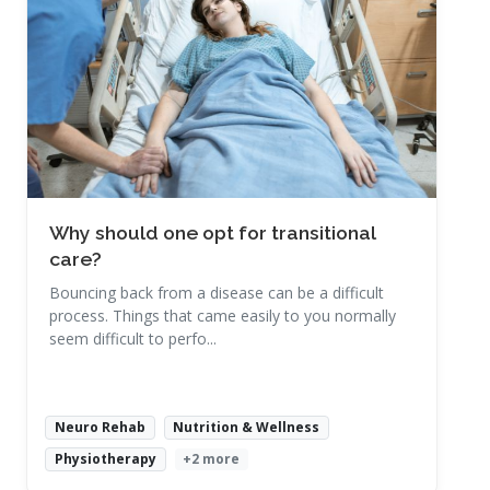
Read More
Why should one opt for transitional
care?
Bouncing back from a disease can be a difficult
process. Things that came easily to you normally
seem difficult to perfo...
Neuro Rehab
Nutrition & Wellness
Physiotherapy
+2 more