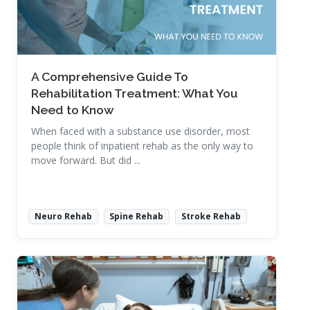
A Comprehensive Guide To
Rehabilitation Treatment: What You
Need to Know
When faced with a substance use disorder, most
people think of inpatient rehab as the only way to
move forward. But did ...
Neuro Rehab
Spine Rehab
Stroke Rehab