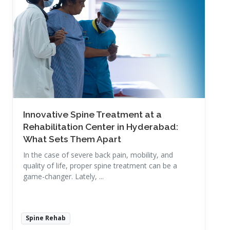
Read More
Innovative Spine Treatment at a
Rehabilitation Center in Hyderabad:
What Sets Them Apart
In the case of severe back pain, mobility, and
quality of life, proper spine treatment can be a
game-changer. Lately, ...
Spine Rehab