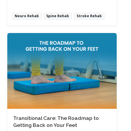
Neuro Rehab
Spine Rehab
Stroke Rehab
Read More
Transitional Care: The Roadmap to
Getting Back on Your Feet