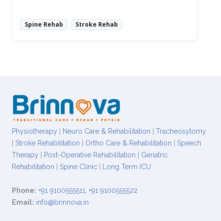
Spine Rehab
Stroke Rehab
Read More
Physiotherapy
|
Neuro Care & Rehabilitation
|
Tracheosytomy
|
Stroke Rehabilitation
|
Ortho Care & Rehabilitation
|
Speech
Therapy
|
Post-Operative Rehabilitation
|
Geriatric
Rehabilitation
|
Spine Clinic
|
Long Term ICU
Phone:
+91 9100555511
,
+91 9100555522
Email:
info@brinnova.in