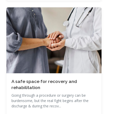
Read More
A safe space for recovery and
rehabilitation
Going through a procedure or surgery can be
burdensome, but the real fight begins after the
discharge & during the recov...