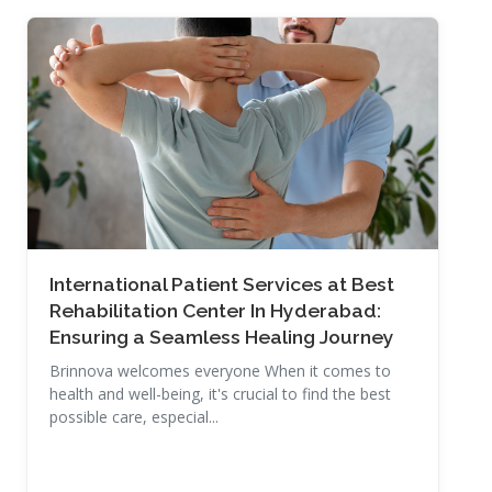
Read More
International Patient Services at Best
Rehabilitation Center In Hyderabad:
Ensuring a Seamless Healing Journey
Brinnova welcomes everyone When it comes to
health and well-being, it's crucial to find the best
possible care, especial...