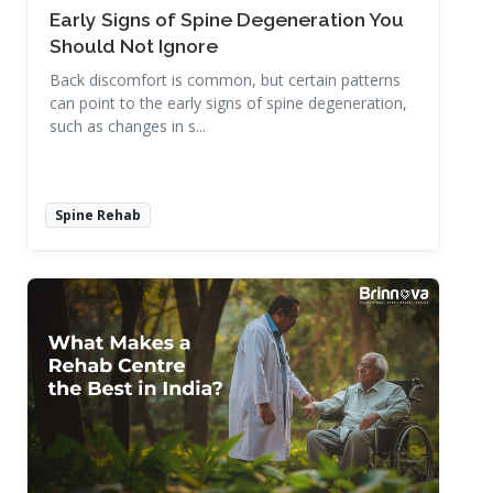
Early Signs of Spine Degeneration You
Should Not Ignore
Back discomfort is common, but certain patterns
can point to the early signs of spine degeneration,
such as changes in s...
Spine Rehab
Read More