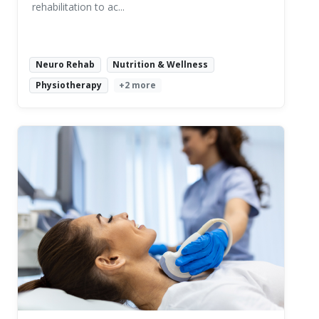
rehabilitation to ac...
Neuro Rehab
Nutrition & Wellness
Physiotherapy
+2 more
Read More