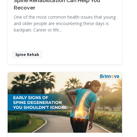
Spine Rehabilitation Can Help You
Recover
One of the most common health issues that young
and older people are encountering these days is
backpain. Career or life...
Spine Rehab
Read More