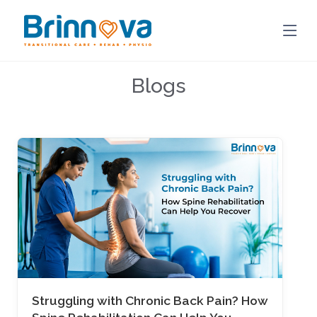
Blogs
Struggling with Chronic Back Pain? How